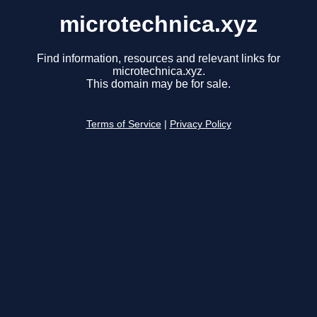
microtechnica.xyz
Find information, resources and relevant links for
microtechnica.xyz.
This domain may be for sale.
Terms of Service
|
Privacy Policy